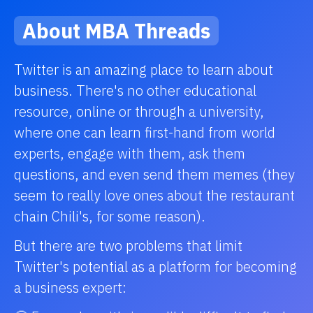
About MBA Threads
Twitter is an amazing place to learn about
business. There's no other educational
resource, online or through a university,
where one can learn first-hand from world
experts, engage with them, ask them
questions, and even send them memes (they
seem to really love ones about the restaurant
chain Chili's, for some reason).
But there are two problems that limit
Twitter's potential as a platform for becoming
a business expert: