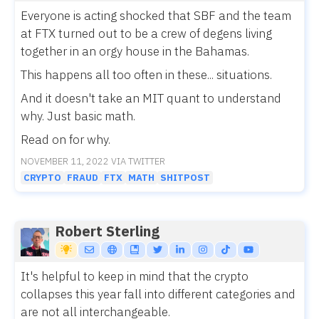
Everyone is acting shocked that SBF and the team
at FTX turned out to be a crew of degens living
together in an orgy house in the Bahamas.
This happens all too often in these... situations.
And it doesn't take an MIT quant to understand
why. Just basic math.
Read on for why.
NOVEMBER 11, 2022 VIA TWITTER
CRYPTO
FRAUD
FTX
MATH
SHITPOST
Robert Sterling
It's helpful to keep in mind that the crypto
collapses this year fall into different categories and
are not all interchangeable.