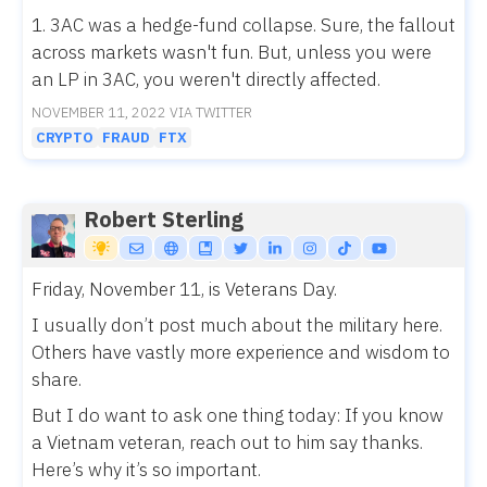
1. 3AC was a hedge-fund collapse. Sure, the fallout
across markets wasn't fun. But, unless you were
an LP in 3AC, you weren't directly affected.
NOVEMBER 11, 2022 VIA TWITTER
CRYPTO
FRAUD
FTX
Robert Sterling
Friday, November 11, is Veterans Day.
I usually don’t post much about the military here.
Others have vastly more experience and wisdom to
share.
But I do want to ask one thing today: If you know
a Vietnam veteran, reach out to him say thanks.
Here’s why it’s so important.