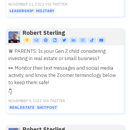
NOVEMBER 11, 2022 VIA TWITTER
LEADERSHIP
MILITARY
Robert Sterling
🚨 PARENTS: Is your Gen Z child considering
investing in real estate or small business?
👀 Monitor their text messages and social media
activity, and know the Zoomer terminology below
to keep them safe!
👇
NOVEMBER 9, 2022 VIA TWITTER
REAL ESTATE
SHITPOST
Robert Sterling