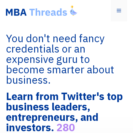
Skip
to
Menu
content
You don't need fancy
credentials or an
expensive guru to
become smarter about
business.
Learn from Twitter's top
business leaders,
entrepreneurs, and
investors.
280