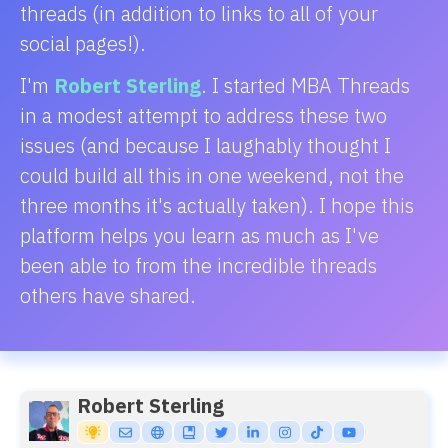
threads (in addition to links to all of your
social pages!).
I'm
Robert Sterling
. I started MBA Threads
in a modest attempt to address these two
issues (and because I laughably thought I
could build all this in one weekend, not the
three months it's actually taken). I hope this
platform helps you learn as much as I've
been able to from the incredible threads
others have shared.
Robert Sterling