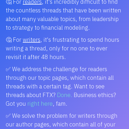
🤔 For
readers
, it's incredibly difficult to find
the countless threads that have been written
about many valuable topics, from leadership
to strategy to financial modeling.
🤔 For
writers
, it's frustrating to spend hours
writing a thread, only for no one to ever
revisit it after 48 hours.
✅ We address the challenge for readers
through our topic pages, which contain all
threads with a certain tag. Want to see
threads about FTX?
Done.
Business ethics?
Got you
right here
, fam.
✅ We solve the problem for writers through
our author pages, which contain all of your