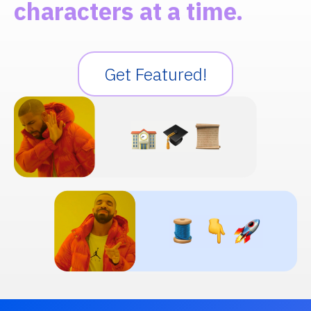
characters at a time.
Get Featured!