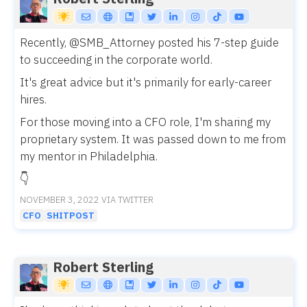
Recently,
@SMB_Attorney
posted his 7-step guide
to succeeding in the corporate world.
It's great advice but it's primarily for early-career
hires.
For those moving into a CFO role, I'm sharing my
proprietary system. It was passed down to me from
my mentor in Philadelphia.
👇
NOVEMBER 3, 2022 VIA TWITTER
CFO
SHITPOST
Robert Sterling