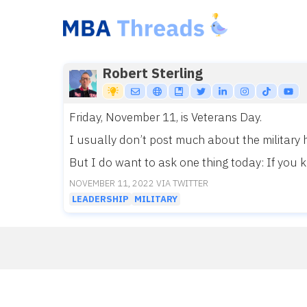
Skip
to
content
Robert Sterling
Friday, November 11, is Veterans Day.
I usually don’t post much about the military 
But I do want to ask one thing today: If you k
NOVEMBER 11, 2022 VIA TWITTER
LEADERSHIP
MILITARY