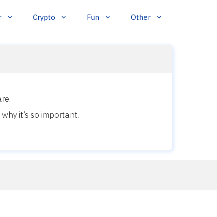
r
Crypto
Fun
Other
re.
why it’s so important.