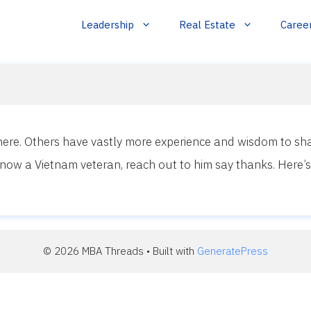
Leadership
Real Estate
Caree
here. Others have vastly more experience and wisdom to sha
now a Vietnam veteran, reach out to him say thanks. Here’s 
© 2026 MBA Threads
• Built with
GeneratePress